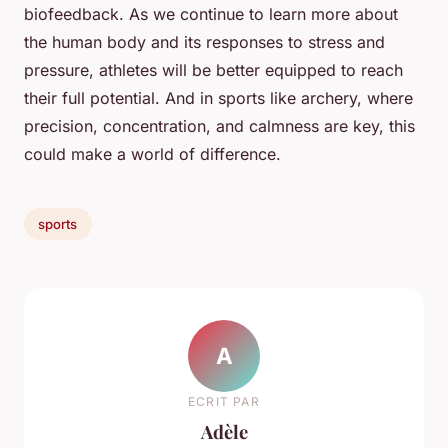
biofeedback. As we continue to learn more about
the human body and its responses to stress and
pressure, athletes will be better equipped to reach
their full potential. And in sports like archery, where
precision, concentration, and calmness are key, this
could make a world of difference.
sports
A
ECRIT PAR
Adèle