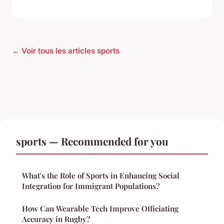
← Voir tous les articles sports
sports — Recommended for you
What's the Role of Sports in Enhancing Social
Integration for Immigrant Populations?
How Can Wearable Tech Improve Officiating
Accuracy in Rugby?