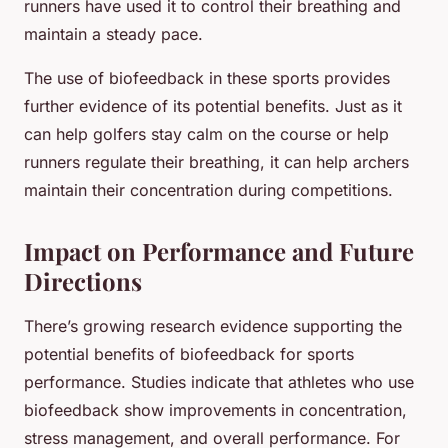
runners have used it to control their breathing and
maintain a steady pace.
The use of biofeedback in these sports provides
further evidence of its potential benefits. Just as it
can help golfers stay calm on the course or help
runners regulate their breathing, it can help archers
maintain their concentration during competitions.
Impact on Performance and Future
Directions
There’s growing research evidence supporting the
potential benefits of biofeedback for sports
performance. Studies indicate that athletes who use
biofeedback show improvements in concentration,
stress management, and overall performance. For