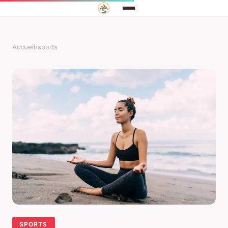
Accueil
›
sports
SPORTS