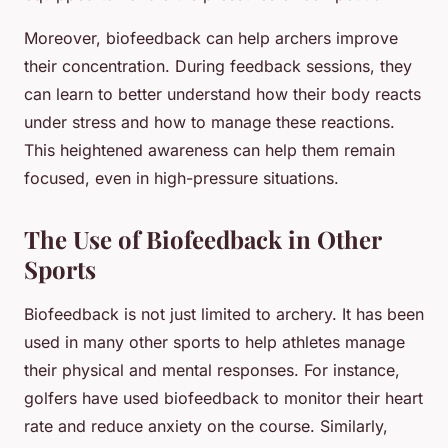
Moreover, biofeedback can help archers improve
their concentration. During feedback sessions, they
can learn to better understand how their body reacts
under stress and how to manage these reactions.
This heightened awareness can help them remain
focused, even in high-pressure situations.
The Use of Biofeedback in Other
Sports
Biofeedback is not just limited to archery. It has been
used in many other sports to help athletes manage
their physical and mental responses. For instance,
golfers have used biofeedback to monitor their heart
rate and reduce anxiety on the course. Similarly,