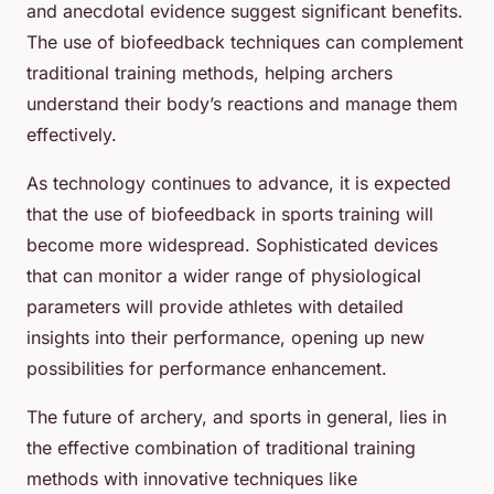
and anecdotal evidence suggest significant benefits.
The use of biofeedback techniques can complement
traditional training methods, helping archers
understand their body’s reactions and manage them
effectively.
As technology continues to advance, it is expected
that the use of biofeedback in sports training will
become more widespread. Sophisticated devices
that can monitor a wider range of physiological
parameters will provide athletes with detailed
insights into their performance, opening up new
possibilities for performance enhancement.
The future of archery, and sports in general, lies in
the effective combination of traditional training
methods with innovative techniques like