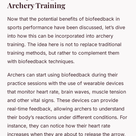
Archery Training
Now that the potential benefits of biofeedback in
sports performance have been discussed, let’s dive
into how this can be incorporated into archery
training. The idea here is not to replace traditional
training methods, but rather to complement them
with biofeedback techniques.
Archers can start using biofeedback during their
practice sessions with the use of wearable devices
that monitor heart rate, brain waves, muscle tension
and other vital signs. These devices can provide
real-time feedback, allowing archers to understand
their body’s reactions under different conditions. For
instance, they can notice how their heart rate
increases when they are about to release the arrow,