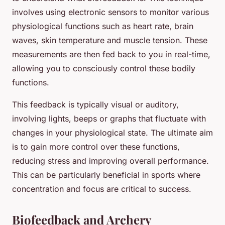
involves using electronic sensors to monitor various
physiological functions such as heart rate, brain
waves, skin temperature and muscle tension. These
measurements are then fed back to you in real-time,
allowing you to consciously control these bodily
functions.
This feedback is typically visual or auditory,
involving lights, beeps or graphs that fluctuate with
changes in your physiological state. The ultimate aim
is to gain more control over these functions,
reducing stress and improving overall performance.
This can be particularly beneficial in sports where
concentration and focus are critical to success.
Biofeedback and Archery