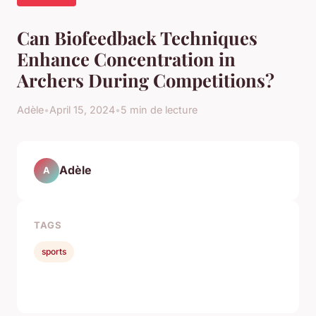
Can Biofeedback Techniques
Enhance Concentration in
Archers During Competitions?
Adèle
•
April 15, 2024
•
5 min de lecture
Adèle
A
TAGS
sports