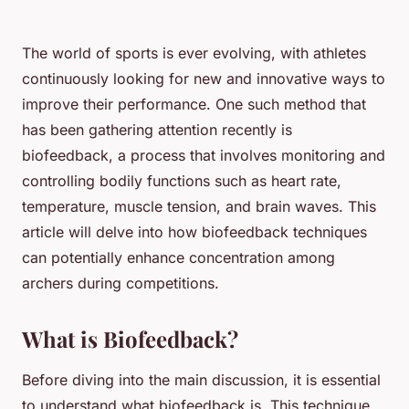
The world of sports is ever evolving, with athletes
continuously looking for new and innovative ways to
improve their performance. One such method that
has been gathering attention recently is
biofeedback, a process that involves monitoring and
controlling bodily functions such as heart rate,
temperature, muscle tension, and brain waves. This
article will delve into how biofeedback techniques
can potentially enhance concentration among
archers during competitions.
What is Biofeedback?
Before diving into the main discussion, it is essential
to understand what biofeedback is. This technique