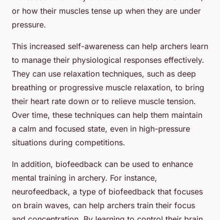
or how their muscles tense up when they are under
pressure.
This increased self-awareness can help archers learn
to manage their physiological responses effectively.
They can use relaxation techniques, such as deep
breathing or progressive muscle relaxation, to bring
their heart rate down or to relieve muscle tension.
Over time, these techniques can help them maintain
a calm and focused state, even in high-pressure
situations during competitions.
In addition, biofeedback can be used to enhance
mental training in archery. For instance,
neurofeedback, a type of biofeedback that focuses
on brain waves, can help archers train their focus
and concentration. By learning to control their brain