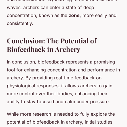
waves, archers can enter a state of deep
concentration, known as the
zone
, more easily and
consistently.
Conclusion: The Potential of
Biofeedback in Archery
In conclusion, biofeedback represents a promising
tool for enhancing concentration and performance in
archery. By providing real-time feedback on
physiological responses, it allows archers to gain
more control over their bodies, enhancing their
ability to stay focused and calm under pressure.
While more research is needed to fully explore the
potential of biofeedback in archery, initial studies