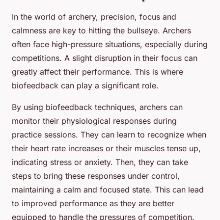
In the world of archery, precision, focus and
calmness are key to hitting the bullseye. Archers
often face high-pressure situations, especially during
competitions. A slight disruption in their focus can
greatly affect their performance. This is where
biofeedback can play a significant role.
By using biofeedback techniques, archers can
monitor their physiological responses during
practice sessions. They can learn to recognize when
their heart rate increases or their muscles tense up,
indicating stress or anxiety. Then, they can take
steps to bring these responses under control,
maintaining a calm and focused state. This can lead
to improved performance as they are better
equipped to handle the pressures of competition.