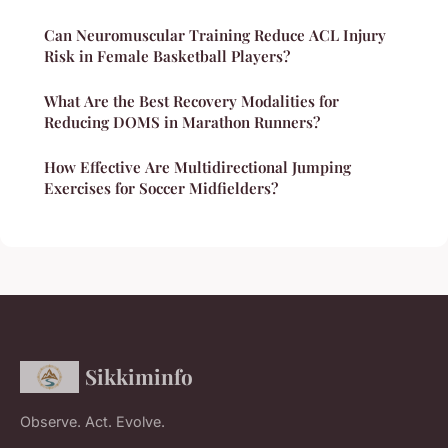
Can Neuromuscular Training Reduce ACL Injury
Risk in Female Basketball Players?
What Are the Best Recovery Modalities for
Reducing DOMS in Marathon Runners?
How Effective Are Multidirectional Jumping
Exercises for Soccer Midfielders?
Sikkiminfo
Observe. Act. Evolve.