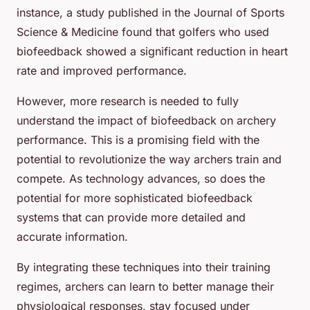
instance, a study published in the Journal of Sports
Science & Medicine found that golfers who used
biofeedback showed a significant reduction in heart
rate and improved performance.
However, more research is needed to fully
understand the impact of biofeedback on archery
performance. This is a promising field with the
potential to revolutionize the way archers train and
compete. As technology advances, so does the
potential for more sophisticated biofeedback
systems that can provide more detailed and
accurate information.
By integrating these techniques into their training
regimes, archers can learn to better manage their
physiological responses, stay focused under