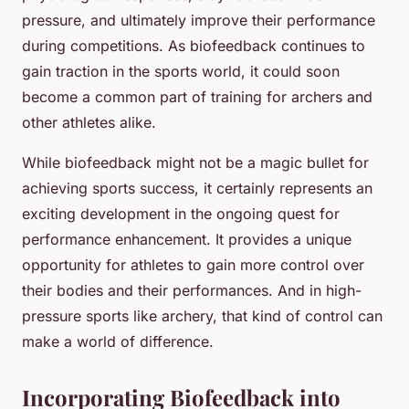
pressure, and ultimately improve their performance
during competitions. As biofeedback continues to
gain traction in the sports world, it could soon
become a common part of training for archers and
other athletes alike.
While biofeedback might not be a magic bullet for
achieving sports success, it certainly represents an
exciting development in the ongoing quest for
performance enhancement. It provides a unique
opportunity for athletes to gain more control over
their bodies and their performances. And in high-
pressure sports like archery, that kind of control can
make a world of difference.
Incorporating Biofeedback into