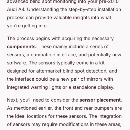
advanced blind spot monitoring into your pre-2010
Audi A4. Understanding the step-by-step installation
process can provide valuable insights into what
you’re getting into.
The process begins with acquiring the necessary
components
. These mainly include a series of
sensors, a compatible interface, and potentially new
software. The sensors typically come in a kit
designed for aftermarket blind spot detection, and
the interface could be a new pair of mirrors with
integrated warning lights or a standalone display.
Next, you’ll need to consider the
sensor placement
.
As mentioned earlier, the front and rear bumpers are
the ideal locations for these sensors. The integration
of sensors may require modifications in these areas,