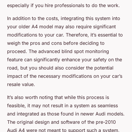
especially if you hire professionals to do the work.
In addition to the costs, integrating this system into
your older A4 model may also require significant
modifications to your car. Therefore, it’s essential to
weigh the pros and cons before deciding to
proceed. The advanced blind spot monitoring
feature can significantly enhance your safety on the
road, but you should also consider the potential
impact of the necessary modifications on your car’s
resale value.
It’s also worth noting that while this process is
feasible, it may not result in a system as seamless
and integrated as those found in newer Audi models.
The original design and software of the pre-2010
Audi A4 were not meant to support such a system,