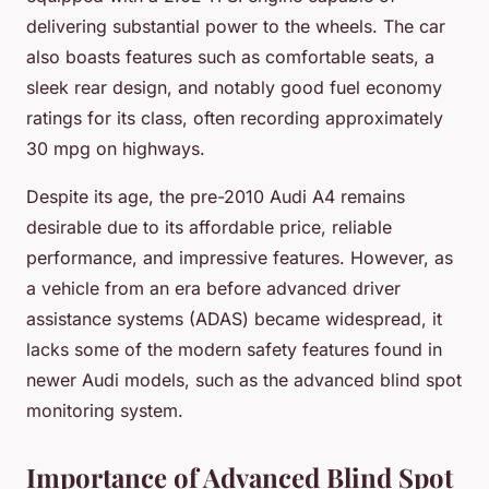
delivering substantial power to the wheels. The car
also boasts features such as comfortable seats, a
sleek rear design, and notably good fuel economy
ratings for its class, often recording approximately
30 mpg on highways.
Despite its age, the pre-2010 Audi A4 remains
desirable due to its affordable price, reliable
performance, and impressive features. However, as
a vehicle from an era before advanced driver
assistance systems (ADAS) became widespread, it
lacks some of the modern safety features found in
newer Audi models, such as the advanced blind spot
monitoring system.
Importance of Advanced Blind Spot