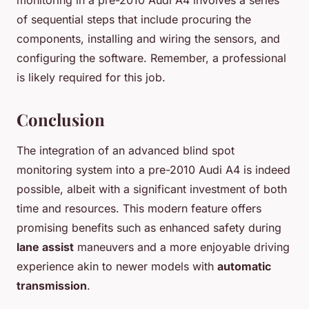
monitoring in a pre-2010 Audi A4 involves a series
of sequential steps that include procuring the
components, installing and wiring the sensors, and
configuring the software. Remember, a professional
is likely required for this job.
Conclusion
The integration of an advanced blind spot
monitoring system into a pre-2010 Audi A4 is indeed
possible, albeit with a significant investment of both
time and resources. This modern feature offers
promising benefits such as enhanced safety during
lane assist
maneuvers and a more enjoyable driving
experience akin to newer models with
automatic
transmission
.