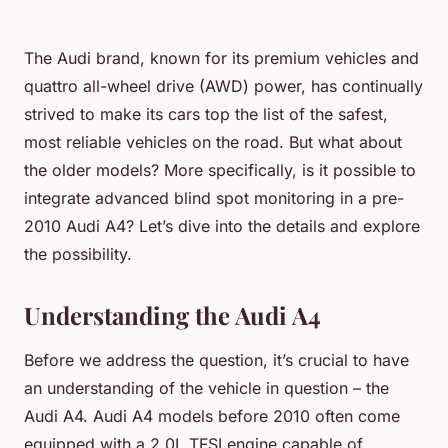
The Audi brand, known for its premium vehicles and
quattro all-wheel drive (AWD) power, has continually
strived to make its cars top the list of the safest,
most reliable vehicles on the road. But what about
the older models? More specifically, is it possible to
integrate advanced blind spot monitoring in a pre-
2010 Audi A4? Let’s dive into the details and explore
the possibility.
Understanding the Audi A4
Before we address the question, it’s crucial to have
an understanding of the vehicle in question – the
Audi A4. Audi A4 models before 2010 often come
equipped with a 2.0L TFSI engine capable of