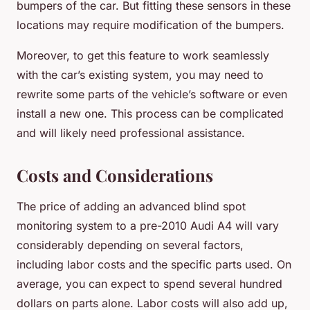
bumpers of the car. But fitting these sensors in these
locations may require modification of the bumpers.
Moreover, to get this feature to work seamlessly
with the car’s existing system, you may need to
rewrite some parts of the vehicle’s software or even
install a new one. This process can be complicated
and will likely need professional assistance.
Costs and Considerations
The price of adding an advanced blind spot
monitoring system to a pre-2010 Audi A4 will vary
considerably depending on several factors,
including labor costs and the specific parts used. On
average, you can expect to spend several hundred
dollars on parts alone. Labor costs will also add up,