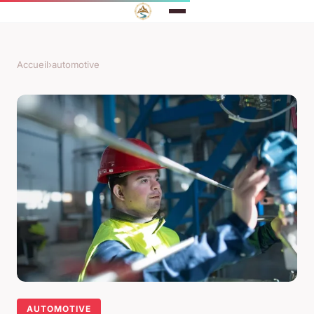
Accueil
›
automotive
AUTOMOTIVE