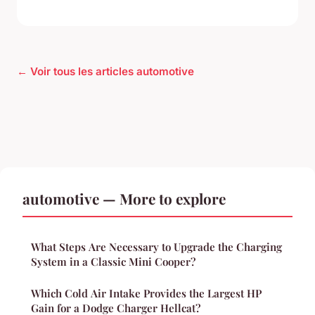
← Voir tous les articles automotive
automotive — More to explore
What Steps Are Necessary to Upgrade the Charging
System in a Classic Mini Cooper?
Which Cold Air Intake Provides the Largest HP
Gain for a Dodge Charger Hellcat?