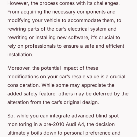
However, the process comes with its challenges.
From acquiring the necessary components and
modifying your vehicle to accommodate them, to
rewiring parts of the car’s electrical system and
rewriting or installing new software, it’s crucial to
rely on professionals to ensure a safe and efficient
installation.
Moreover, the potential impact of these
modifications on your car’s resale value is a crucial
consideration. While some may appreciate the
added safety feature, others may be deterred by the
alteration from the car’s original design.
So, while you can integrate advanced blind spot
monitoring in a pre-2010 Audi A4, the decision
ultimately boils down to personal preference and