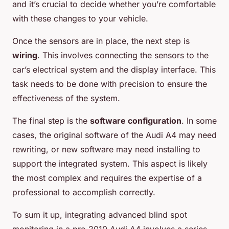
and it’s crucial to decide whether you’re comfortable
with these changes to your vehicle.
Once the sensors are in place, the next step is
wiring
. This involves connecting the sensors to the
car’s electrical system and the display interface. This
task needs to be done with precision to ensure the
effectiveness of the system.
The final step is the
software configuration
. In some
cases, the original software of the Audi A4 may need
rewriting, or new software may need installing to
support the integrated system. This aspect is likely
the most complex and requires the expertise of a
professional to accomplish correctly.
To sum it up, integrating advanced blind spot