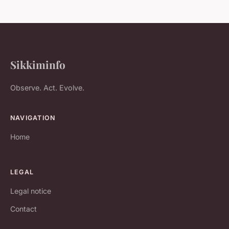
Sikkiminfo
Observe. Act. Evolve.
NAVIGATION
Home
LEGAL
Legal notice
Contact