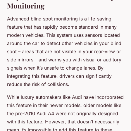
Monitoring
Advanced blind spot monitoring is a life-saving
feature that has rapidly become standard in many
modern vehicles. This system uses sensors located
around the car to detect other vehicles in your blind
spot – areas that are not visible in your rear-view or
side mirrors – and warns you with visual or auditory
signals when it’s unsafe to change lanes. By
integrating this feature, drivers can significantly
reduce the risk of collisions.
While luxury automakers like Audi have incorporated
this feature in their newer models, older models like
the pre-2010 Audi A4 were not originally designed
with this feature. However, that doesn’t necessarily
mean it’s impossible to add this feature to these