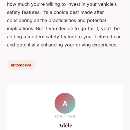
how much you’re willing to invest in your vehicle’s
safety features. It’s a choice best made after
considering all the practicalities and potential
implications. But if you decide to go for it, you’ll be
adding a modern safety feature to your beloved car
and potentially enhancing your driving experience.
automotive
A
ECRIT PAR
Adèle