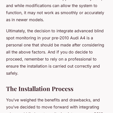
and while modifications can allow the system to
function, it may not work as smoothly or accurately
as in newer models.
Ultimately, the decision to integrate advanced blind
spot monitoring in your pre-2010 Audi A4 is a
personal one that should be made after considering
all the above factors. And if you do decide to
proceed, remember to rely on a professional to
ensure the installation is carried out correctly and
safely.
The Installation Process
You’ve weighed the benefits and drawbacks, and
you’ve decided to move forward with integrating