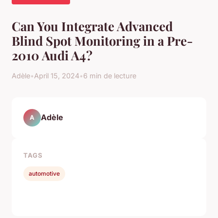
Can You Integrate Advanced
Blind Spot Monitoring in a Pre-
2010 Audi A4?
Adèle
•
April 15, 2024
•
6 min de lecture
Adèle
A
TAGS
automotive