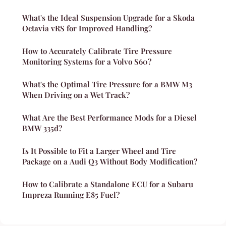
What's the Ideal Suspension Upgrade for a Skoda
Octavia vRS for Improved Handling?
How to Accurately Calibrate Tire Pressure
Monitoring Systems for a Volvo S60?
What's the Optimal Tire Pressure for a BMW M3
When Driving on a Wet Track?
What Are the Best Performance Mods for a Diesel
BMW 335d?
Is It Possible to Fit a Larger Wheel and Tire
Package on a Audi Q3 Without Body Modification?
How to Calibrate a Standalone ECU for a Subaru
Impreza Running E85 Fuel?