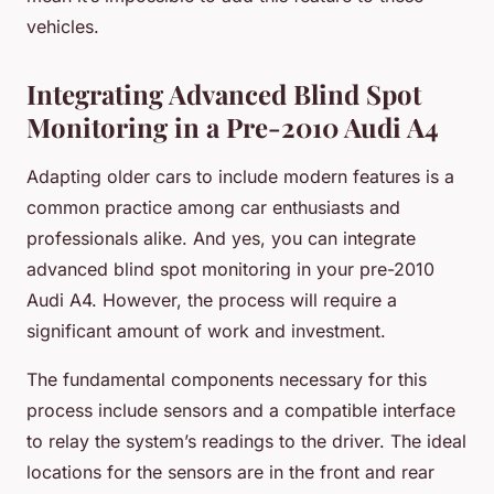
vehicles.
Integrating Advanced Blind Spot
Monitoring in a Pre-2010 Audi A4
Adapting older cars to include modern features is a
common practice among car enthusiasts and
professionals alike. And yes, you can integrate
advanced blind spot monitoring in your pre-2010
Audi A4. However, the process will require a
significant amount of work and investment.
The fundamental components necessary for this
process include sensors and a compatible interface
to relay the system’s readings to the driver. The ideal
locations for the sensors are in the front and rear