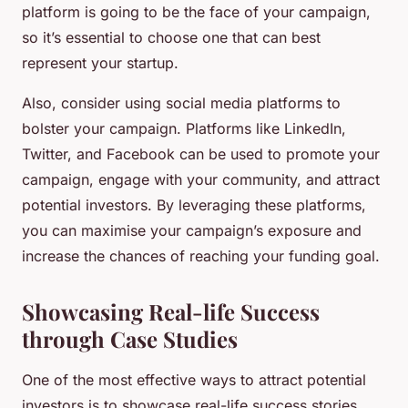
platform is going to be the face of your campaign,
so it’s essential to choose one that can best
represent your startup.
Also, consider using social media platforms to
bolster your campaign. Platforms like LinkedIn,
Twitter, and Facebook can be used to promote your
campaign, engage with your community, and attract
potential investors. By leveraging these platforms,
you can maximise your campaign’s exposure and
increase the chances of reaching your funding goal.
Showcasing Real-life Success
through Case Studies
One of the most effective ways to attract potential
investors is to showcase real-life success stories