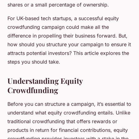
shares or a small percentage of ownership.
For UK-based tech startups, a successful equity
crowdfunding campaign could make all the
difference in propelling their business forward. But,
how should you structure your campaign to ensure it
attracts potential investors? This article explores the
steps you should take.
Understanding Equity
Crowdfunding
Before you can structure a campaign, it’s essential to
understand what equity crowdfunding entails. Unlike
traditional crowdfunding that offers rewards or
products in return for financial contributions, equity
crowdfunding provides investors with a stake in the