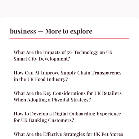
business — More to explore
What Are the Impacts of 5G Technology on UK
Smart City Development?
How Can AI Improve Supply Chain Transparency
in the UK Food Industry?
What Are the Key Considerations for UK Retailers
When Adopting a Phygital Strategy?
How to Develop a Digital Onboarding Experience
for UK Banking Customers?
What Are the Effective Strategies for UK Pet Stores