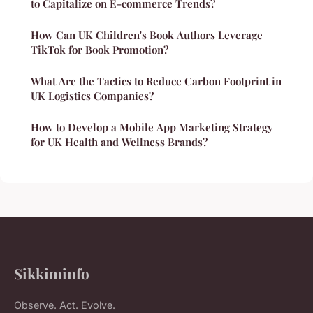
to Capitalize on E-commerce Trends?
How Can UK Children's Book Authors Leverage
TikTok for Book Promotion?
What Are the Tactics to Reduce Carbon Footprint in
UK Logistics Companies?
How to Develop a Mobile App Marketing Strategy
for UK Health and Wellness Brands?
Sikkiminfo
Observe. Act. Evolve.