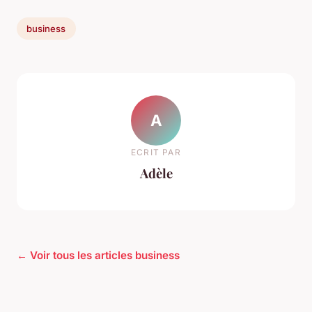
business
A
ECRIT PAR
Adèle
← Voir tous les articles business