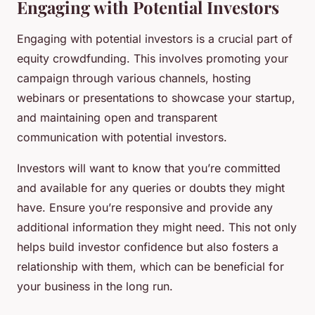
Engaging with Potential Investors
Engaging with potential investors is a crucial part of
equity crowdfunding. This involves promoting your
campaign through various channels, hosting
webinars or presentations to showcase your startup,
and maintaining open and transparent
communication with potential investors.
Investors will want to know that you’re committed
and available for any queries or doubts they might
have. Ensure you’re responsive and provide any
additional information they might need. This not only
helps build investor confidence but also fosters a
relationship with them, which can be beneficial for
your business in the long run.