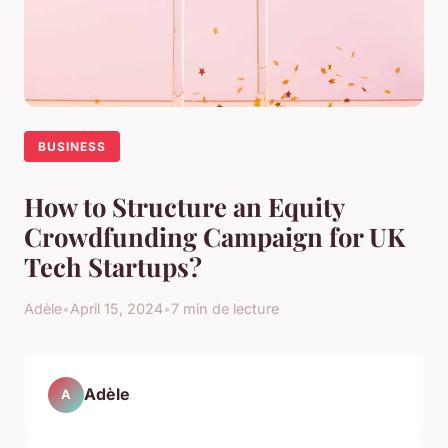
BUSINESS
How to Structure an Equity
Crowdfunding Campaign for UK
Tech Startups?
Adèle
•
April 15, 2024
•
7 min de lecture
Adèle
A