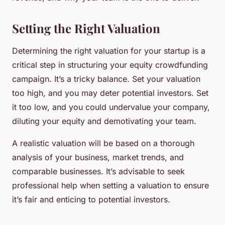
Setting the Right Valuation
Determining the right valuation for your startup is a
critical step in structuring your equity crowdfunding
campaign. It’s a tricky balance. Set your valuation
too high, and you may deter potential investors. Set
it too low, and you could undervalue your company,
diluting your equity and demotivating your team.
A realistic valuation will be based on a thorough
analysis of your business, market trends, and
comparable businesses. It’s advisable to seek
professional help when setting a valuation to ensure
it’s fair and enticing to potential investors.