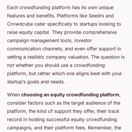
Each crowdfunding platform has its own unique
features and benefits. Platforms like Seedrs and
Crowdcube cater specifically to startups looking to
raise equity capital. They provide comprehensive
campaign management tools, investor
communication channels, and even offer support in
setting a realistic company valuation. The question is
not whether you should use a crowdfunding
platform, but rather which one aligns best with your
startup’s goals and needs.
When
choosing an equity crowdfunding platform
,
consider factors such as the target audience of the
platform, the kind of support they offer, their track
record in hosting successful equity crowdfunding
campaigns, and their platform fees. Remember, the