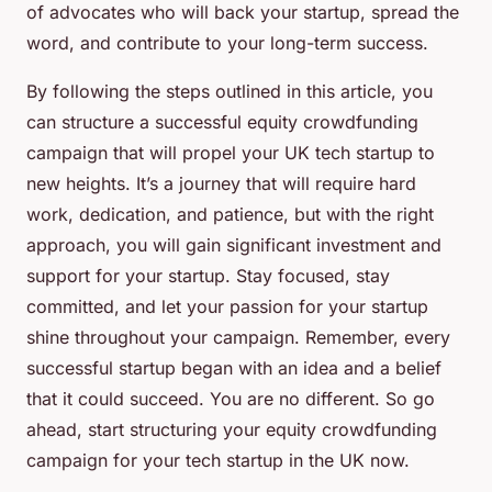
of advocates who will back your startup, spread the
word, and contribute to your long-term success.
By following the steps outlined in this article, you
can structure a successful equity crowdfunding
campaign that will propel your UK tech startup to
new heights. It’s a journey that will require hard
work, dedication, and patience, but with the right
approach, you will gain significant investment and
support for your startup. Stay focused, stay
committed, and let your passion for your startup
shine throughout your campaign. Remember, every
successful startup began with an idea and a belief
that it could succeed. You are no different. So go
ahead, start structuring your equity crowdfunding
campaign for your tech startup in the UK now.