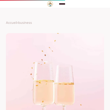
Accueil
›
business