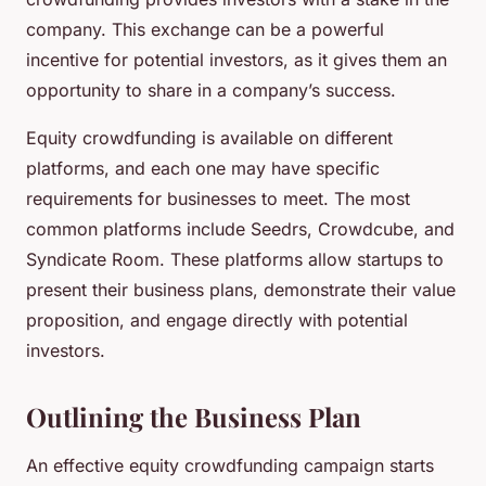
company. This exchange can be a powerful
incentive for potential investors, as it gives them an
opportunity to share in a company’s success.
Equity crowdfunding is available on different
platforms, and each one may have specific
requirements for businesses to meet. The most
common platforms include Seedrs, Crowdcube, and
Syndicate Room. These platforms allow startups to
present their business plans, demonstrate their value
proposition, and engage directly with potential
investors.
Outlining the Business Plan
An effective equity crowdfunding campaign starts