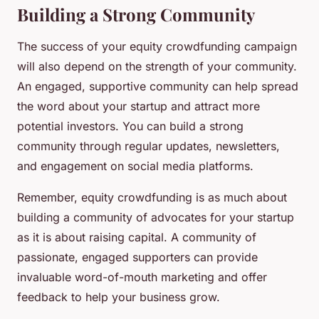
Building a Strong Community
The success of your equity crowdfunding campaign
will also depend on the strength of your community.
An engaged, supportive community can help spread
the word about your startup and attract more
potential investors. You can build a strong
community through regular updates, newsletters,
and engagement on social media platforms.
Remember, equity crowdfunding is as much about
building a community of advocates for your startup
as it is about raising capital. A community of
passionate, engaged supporters can provide
invaluable word-of-mouth marketing and offer
feedback to help your business grow.