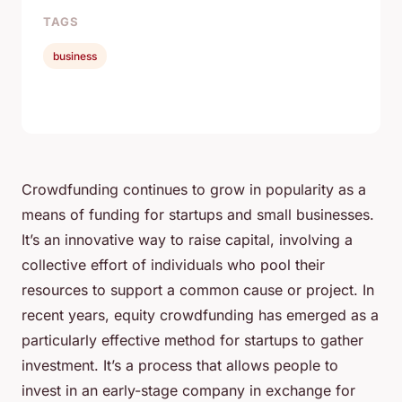
TAGS
business
Crowdfunding continues to grow in popularity as a
means of funding for startups and small businesses.
It’s an innovative way to raise capital, involving a
collective effort of individuals who pool their
resources to support a common cause or project. In
recent years, equity crowdfunding has emerged as a
particularly effective method for startups to gather
investment. It’s a process that allows people to
invest in an early-stage company in exchange for