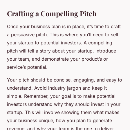
Crafting a Compelling Pitch
Once your business plan is in place, it’s time to craft
a persuasive pitch. This is where you’ll need to sell
your startup to potential investors. A compelling
pitch will tell a story about your startup, introduce
your team, and demonstrate your product’s or
service’s potential.
Your pitch should be concise, engaging, and easy to
understand. Avoid industry jargon and keep it
simple. Remember, your goal is to make potential
investors understand why they should invest in your
startup. This will involve showing them what makes
your business unique, how you plan to generate
revenue, and why your team is the one to deliver.