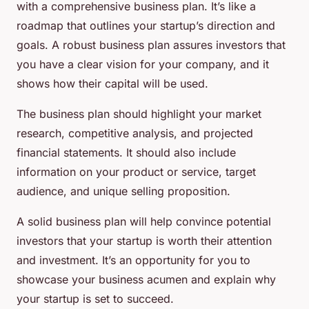
with a comprehensive business plan. It’s like a
roadmap that outlines your startup’s direction and
goals. A robust business plan assures investors that
you have a clear vision for your company, and it
shows how their capital will be used.
The business plan should highlight your market
research, competitive analysis, and projected
financial statements. It should also include
information on your product or service, target
audience, and unique selling proposition.
A solid business plan will help convince potential
investors that your startup is worth their attention
and investment. It’s an opportunity for you to
showcase your business acumen and explain why
your startup is set to succeed.