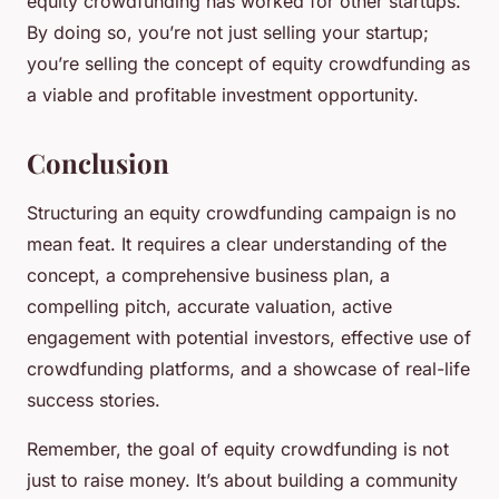
equity crowdfunding has worked for other startups.
By doing so, you’re not just selling your startup;
you’re selling the concept of equity crowdfunding as
a viable and profitable investment opportunity.
Conclusion
Structuring an equity crowdfunding campaign is no
mean feat. It requires a clear understanding of the
concept, a comprehensive business plan, a
compelling pitch, accurate valuation, active
engagement with potential investors, effective use of
crowdfunding platforms, and a showcase of real-life
success stories.
Remember, the goal of equity crowdfunding is not
just to raise money. It’s about building a community