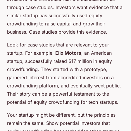
through case studies. Investors want evidence that a
similar startup has successfully used equity
crowdfunding to raise capital and grow their
business. Case studies provide this evidence.
Look for case studies that are relevant to your
startup. For example,
Elio Motors
, an American
startup, successfully raised $17 million in equity
crowdfunding. They started with a prototype,
garnered interest from accredited investors on a
crowdfunding platform, and eventually went public.
Their story can be a powerful testament to the
potential of equity crowdfunding for tech startups.
Your startup might be different, but the principles
remain the same. Show potential investors that