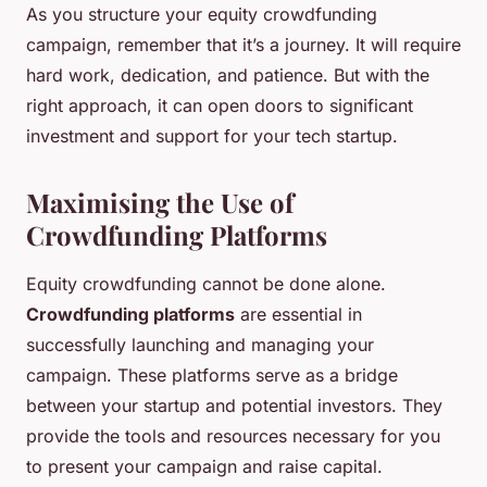
As you structure your equity crowdfunding
campaign, remember that it’s a journey. It will require
hard work, dedication, and patience. But with the
right approach, it can open doors to significant
investment and support for your tech startup.
Maximising the Use of
Crowdfunding Platforms
Equity crowdfunding cannot be done alone.
Crowdfunding platforms
are essential in
successfully launching and managing your
campaign. These platforms serve as a bridge
between your startup and potential investors. They
provide the tools and resources necessary for you
to present your campaign and raise capital.