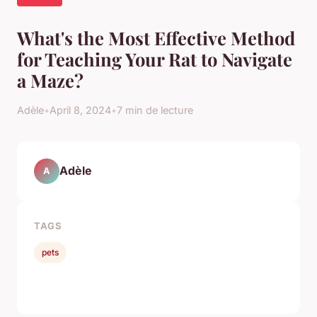
What's the Most Effective Method
for Teaching Your Rat to Navigate
a Maze?
Adèle
•
April 8, 2024
•
7 min de lecture
Adèle
A
TAGS
pets