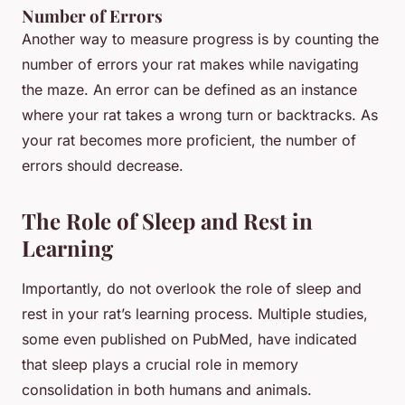
Number of Errors
Another way to measure progress is by counting the
number of errors your rat makes while navigating
the maze. An error can be defined as an instance
where your rat takes a wrong turn or backtracks. As
your rat becomes more proficient, the number of
errors should decrease.
The Role of Sleep and Rest in
Learning
Importantly, do not overlook the role of sleep and
rest in your rat’s learning process. Multiple studies,
some even published on PubMed, have indicated
that sleep plays a crucial role in memory
consolidation in both humans and animals.