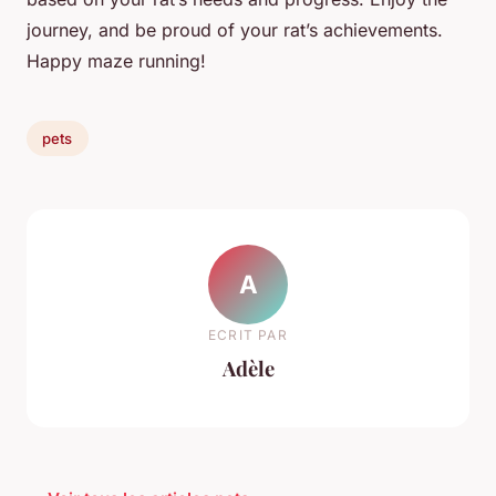
journey, and be proud of your rat’s achievements.
Happy maze running!
pets
A
ECRIT PAR
Adèle