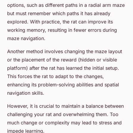
options, such as different paths in a radial arm maze
but must remember which paths it has already
explored. With practice, the rat can improve its
working memory, resulting in fewer errors during
maze navigation.
Another method involves changing the maze layout
or the placement of the reward (hidden or visible
platform) after the rat has learned the initial setup.
This forces the rat to adapt to the changes,
enhancing its problem-solving abilities and spatial
navigation skills.
However, it is crucial to maintain a balance between
challenging your rat and overwhelming them. Too
much change or complexity may lead to stress and
impede learning.