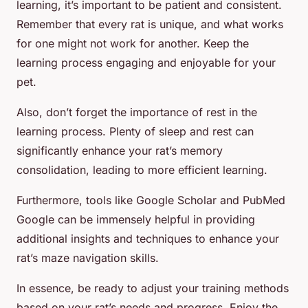
learning, it’s important to be patient and consistent.
Remember that every rat is unique, and what works
for one might not work for another. Keep the
learning process engaging and enjoyable for your
pet.
Also, don’t forget the importance of rest in the
learning process. Plenty of sleep and rest can
significantly enhance your rat’s memory
consolidation, leading to more efficient learning.
Furthermore, tools like Google Scholar and PubMed
Google can be immensely helpful in providing
additional insights and techniques to enhance your
rat’s maze navigation skills.
In essence, be ready to adjust your training methods
based on your rat’s needs and progress. Enjoy the