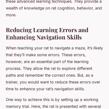
these advanced learning techniques. They provide a
wealth of knowledge on rat cognition, behavior, and
more.
Reducing Learning Errors and
Enhancing Navigation Skills
When teaching your rat to navigate a maze, it’s likely
that they’ll make some errors. These errors,
however, are an essential part of the learning
process. They allow the rat to explore different
paths and remember the correct ones. But, as a
trainer, you would want to reduce these errors over
time to enhance your rat’s navigation skills.
One way to achieve this is by setting up a working
memory trial. Here, the rat is presented with several