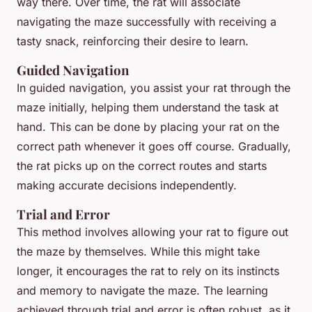
way there. Over time, the rat will associate
navigating the maze successfully with receiving a
tasty snack, reinforcing their desire to learn.
Guided Navigation
In guided navigation, you assist your rat through the
maze initially, helping them understand the task at
hand. This can be done by placing your rat on the
correct path whenever it goes off course. Gradually,
the rat picks up on the correct routes and starts
making accurate decisions independently.
Trial and Error
This method involves allowing your rat to figure out
the maze by themselves. While this might take
longer, it encourages the rat to rely on its instincts
and memory to navigate the maze. The learning
achieved through trial and error is often robust, as it