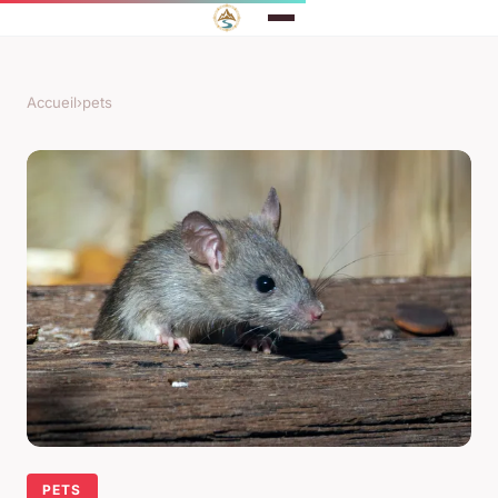
Accueil
›
pets
PETS