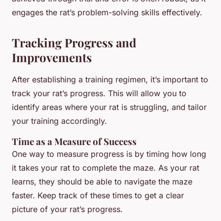
engages the rat’s problem-solving skills effectively.
Tracking Progress and
Improvements
After establishing a training regimen, it’s important to
track your rat’s progress. This will allow you to
identify areas where your rat is struggling, and tailor
your training accordingly.
Time as a Measure of Success
One way to measure progress is by timing how long
it takes your rat to complete the maze. As your rat
learns, they should be able to navigate the maze
faster. Keep track of these times to get a clear
picture of your rat’s progress.