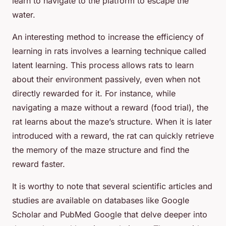
learn to navigate to the platform to escape the
water.
An interesting method to increase the efficiency of
learning in rats involves a learning technique called
latent learning. This process allows rats to learn
about their environment passively, even when not
directly rewarded for it. For instance, while
navigating a maze without a reward (food trial), the
rat learns about the maze’s structure. When it is later
introduced with a reward, the rat can quickly retrieve
the memory of the maze structure and find the
reward faster.
It is worthy to note that several scientific articles and
studies are available on databases like Google
Scholar and PubMed Google that delve deeper into