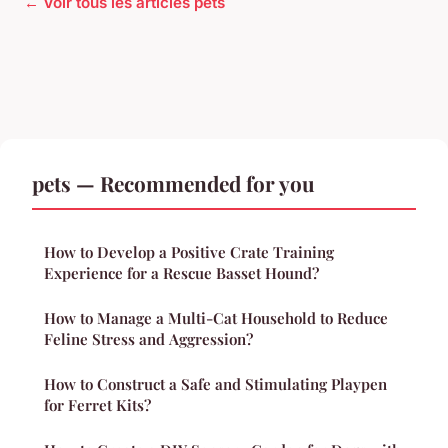
← Voir tous les articles pets
pets — Recommended for you
How to Develop a Positive Crate Training
Experience for a Rescue Basset Hound?
How to Manage a Multi-Cat Household to Reduce
Feline Stress and Aggression?
How to Construct a Safe and Stimulating Playpen
for Ferret Kits?