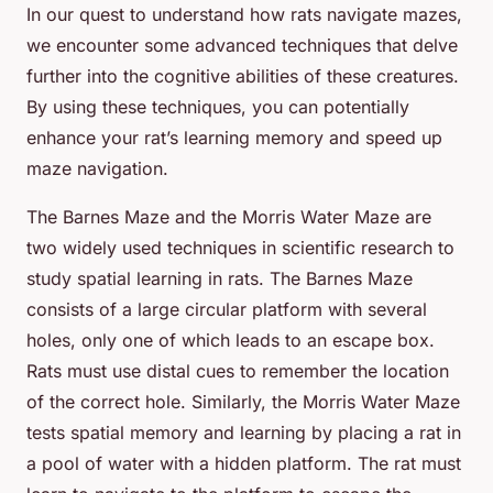
In our quest to understand how rats navigate mazes,
we encounter some advanced techniques that delve
further into the cognitive abilities of these creatures.
By using these techniques, you can potentially
enhance your rat’s learning memory and speed up
maze navigation.
The Barnes Maze and the Morris Water Maze are
two widely used techniques in scientific research to
study spatial learning in rats. The Barnes Maze
consists of a large circular platform with several
holes, only one of which leads to an escape box.
Rats must use distal cues to remember the location
of the correct hole. Similarly, the Morris Water Maze
tests spatial memory and learning by placing a rat in
a pool of water with a hidden platform. The rat must