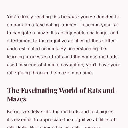
You’re likely reading this because you’ve decided to
embark on a fascinating journey – teaching your rat
to navigate a maze. It’s an enjoyable challenge, and
a testament to the cognitive abilities of these often-
underestimated animals. By understanding the
learning processes of rats and the various methods
used in successful maze navigation, you’ll have your
rat zipping through the maze in no time.
The Fascinating World of Rats and
Mazes
Before we delve into the methods and techniques,
it’s essential to appreciate the cognitive abilities of
rats. Rats, like many other animals, possess