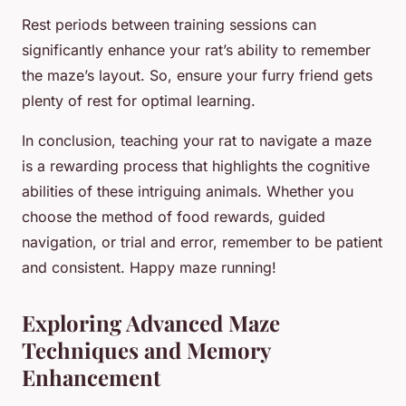
Rest periods between training sessions can
significantly enhance your rat’s ability to remember
the maze’s layout. So, ensure your furry friend gets
plenty of rest for optimal learning.
In conclusion, teaching your rat to navigate a maze
is a rewarding process that highlights the cognitive
abilities of these intriguing animals. Whether you
choose the method of food rewards, guided
navigation, or trial and error, remember to be patient
and consistent. Happy maze running!
Exploring Advanced Maze
Techniques and Memory
Enhancement