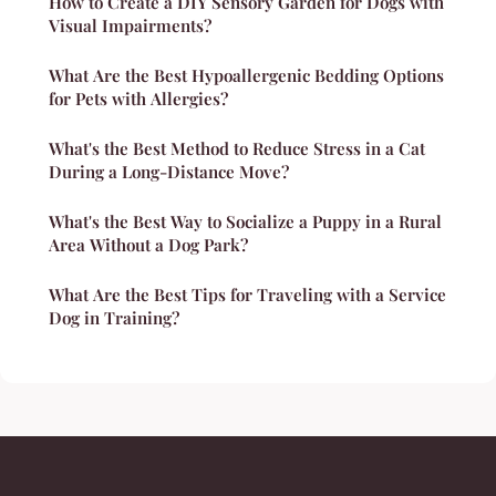
How to Create a DIY Sensory Garden for Dogs with
Visual Impairments?
What Are the Best Hypoallergenic Bedding Options
for Pets with Allergies?
What's the Best Method to Reduce Stress in a Cat
During a Long-Distance Move?
What's the Best Way to Socialize a Puppy in a Rural
Area Without a Dog Park?
What Are the Best Tips for Traveling with a Service
Dog in Training?