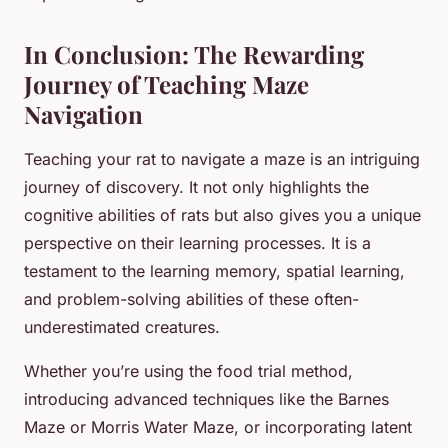
In Conclusion: The Rewarding
Journey of Teaching Maze
Navigation
Teaching your rat to navigate a maze is an intriguing
journey of discovery. It not only highlights the
cognitive abilities of rats but also gives you a unique
perspective on their learning processes. It is a
testament to the learning memory, spatial learning,
and problem-solving abilities of these often-
underestimated creatures.
Whether you’re using the food trial method,
introducing advanced techniques like the Barnes
Maze or Morris Water Maze, or incorporating latent