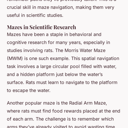
crucial skill in maze navigation, making them very
useful in scientific studies.
Mazes in Scientific Research
Mazes have been a staple in behavioral and
cognitive research for many years, especially in
studies involving rats. The Morris Water Maze
(MWM) is one such example. This spatial navigation
task involves a large circular pool filled with water,
and a hidden platform just below the water’s
surface. Rats must learn to navigate to the platform
to escape the water.
Another popular maze is the Radial Arm Maze,
where rats must find food rewards placed at the end
of each arm. The challenge is to remember which
arms they’ve already visited to avoid wasting time