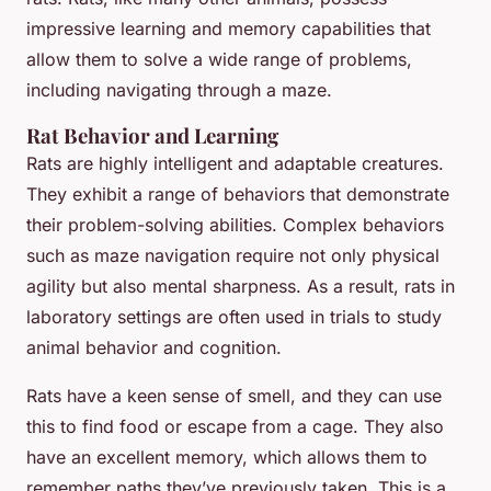
impressive learning and memory capabilities that
allow them to solve a wide range of problems,
including navigating through a maze.
Rat Behavior and Learning
Rats are highly intelligent and adaptable creatures.
They exhibit a range of behaviors that demonstrate
their problem-solving abilities. Complex behaviors
such as maze navigation require not only physical
agility but also mental sharpness. As a result, rats in
laboratory settings are often used in trials to study
animal behavior and cognition.
Rats have a keen sense of smell, and they can use
this to find food or escape from a cage. They also
have an excellent memory, which allows them to
remember paths they’ve previously taken. This is a