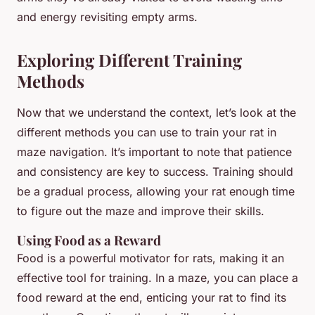
and energy revisiting empty arms.
Exploring Different Training
Methods
Now that we understand the context, let’s look at the
different methods you can use to train your rat in
maze navigation. It’s important to note that patience
and consistency are key to success. Training should
be a gradual process, allowing your rat enough time
to figure out the maze and improve their skills.
Using Food as a Reward
Food is a powerful motivator for rats, making it an
effective tool for training. In a maze, you can place a
food reward at the end, enticing your rat to find its