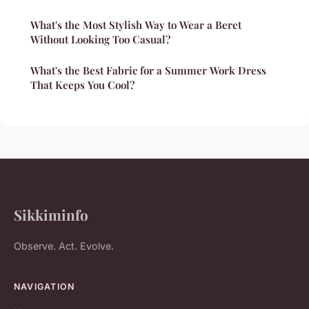
What's the Most Stylish Way to Wear a Beret
Without Looking Too Casual?
What's the Best Fabric for a Summer Work Dress
That Keeps You Cool?
Sikkiminfo
Observe. Act. Evolve.
NAVIGATION