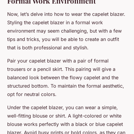
Formal Work Environment
Now, let’s delve into how to wear the capelet blazer.
Styling the capelet blazer in a formal work
environment may seem challenging, but with a few
tips and tricks, you will be able to create an outfit
that is both professional and stylish.
Pair your capelet blazer with a pair of formal
trousers or a pencil skirt. This pairing will give a
balanced look between the flowy capelet and the
structured bottom. To maintain the formal aesthetic,
opt for neutral colors.
Under the capelet blazer, you can wear a simple,
well-fitting blouse or shirt. A light-colored or white
blouse works perfectly with a black or blue capelet
blazer. Avoid busy prints or bold colors, as they can