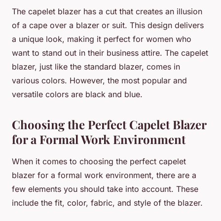
The capelet blazer has a cut that creates an illusion
of a cape over a blazer or suit. This design delivers
a unique look, making it perfect for women who
want to stand out in their business attire. The capelet
blazer, just like the standard blazer, comes in
various colors. However, the most popular and
versatile colors are black and blue.
Choosing the Perfect Capelet Blazer
for a Formal Work Environment
When it comes to choosing the perfect capelet
blazer for a formal work environment, there are a
few elements you should take into account. These
include the fit, color, fabric, and style of the blazer.