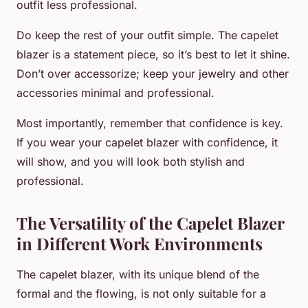
outfit less professional.
Do keep the rest of your outfit simple. The capelet
blazer is a statement piece, so it’s best to let it shine.
Don’t over accessorize; keep your jewelry and other
accessories minimal and professional.
Most importantly, remember that confidence is key.
If you wear your capelet blazer with confidence, it
will show, and you will look both stylish and
professional.
The Versatility of the Capelet Blazer
in Different Work Environments
The capelet blazer, with its unique blend of the
formal and the flowing, is not only suitable for a