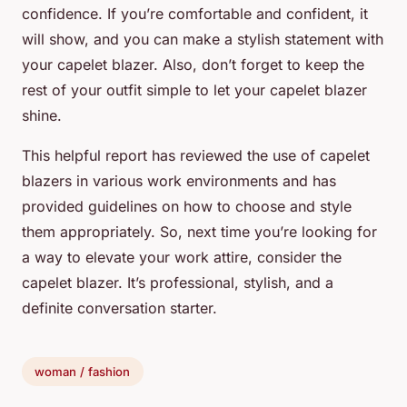
confidence. If you’re comfortable and confident, it
will show, and you can make a stylish statement with
your capelet blazer. Also, don’t forget to keep the
rest of your outfit simple to let your capelet blazer
shine.
This helpful report has reviewed the use of capelet
blazers in various work environments and has
provided guidelines on how to choose and style
them appropriately. So, next time you’re looking for
a way to elevate your work attire, consider the
capelet blazer. It’s professional, stylish, and a
definite conversation starter.
woman / fashion