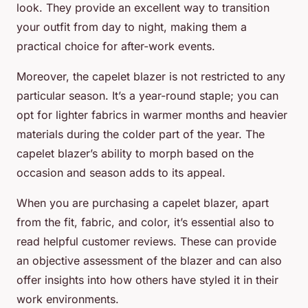
look. They provide an excellent way to transition
your outfit from day to night, making them a
practical choice for after-work events.
Moreover, the capelet blazer is not restricted to any
particular season. It’s a year-round staple; you can
opt for lighter fabrics in warmer months and heavier
materials during the colder part of the year. The
capelet blazer’s ability to morph based on the
occasion and season adds to its appeal.
When you are purchasing a capelet blazer, apart
from the fit, fabric, and color, it’s essential also to
read helpful customer reviews. These can provide
an objective assessment of the blazer and can also
offer insights into how others have styled it in their
work environments.