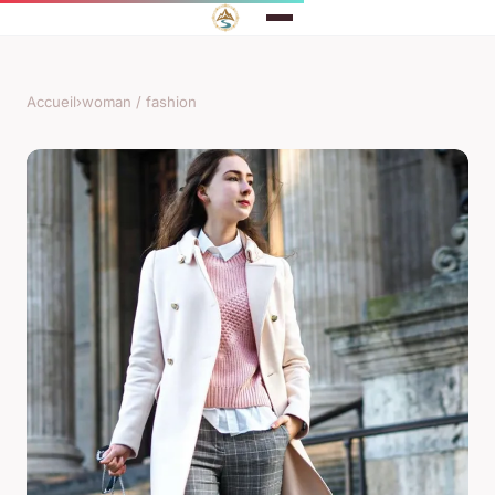
Accueil
›
woman / fashion