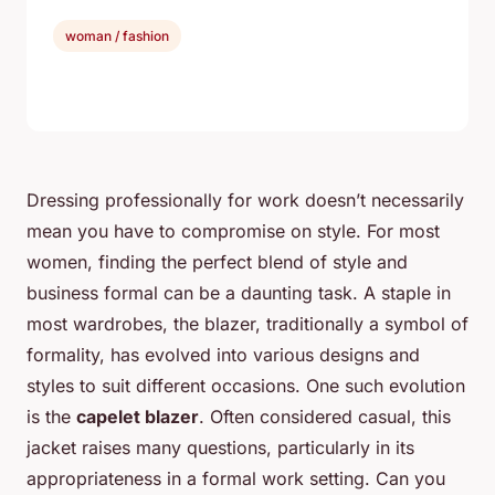
woman / fashion
Dressing professionally for work doesn’t necessarily
mean you have to compromise on style. For most
women, finding the perfect blend of style and
business formal can be a daunting task. A staple in
most wardrobes, the blazer, traditionally a symbol of
formality, has evolved into various designs and
styles to suit different occasions. One such evolution
is the
capelet blazer
. Often considered casual, this
jacket raises many questions, particularly in its
appropriateness in a formal work setting. Can you