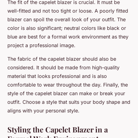
The fit of the capelet blazer is crucial. It must be
well-fitted and not too tight or loose. A poorly fitted
blazer can spoil the overall look of your outfit. The
color is also significant; neutral colors like black or
blue are best for a formal work environment as they
project a professional image.
The fabric of the capelet blazer should also be
considered. It should be made from high-quality
material that looks professional and is also
comfortable to wear throughout the day. Finally, the
style of the capelet blazer can make or break your
outfit. Choose a style that suits your body shape and
aligns with your personal style.
Styling the Capelet Blazer in a