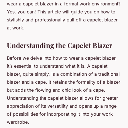
wear a capelet blazer in a formal work environment?
Yes, you can! This article will guide you on how to
stylishly and professionally pull off a capelet blazer
at work.
Understanding the Capelet Blazer
Before we delve into how to wear a capelet blazer,
it’s essential to understand what it is. A capelet
blazer, quite simply, is a combination of a traditional
blazer and a cape. It retains the formality of a blazer
but adds the flowing and chic look of a cape.
Understanding the capelet blazer allows for greater
appreciation of its versatility and opens up a range
of possibilities for incorporating it into your work
wardrobe.