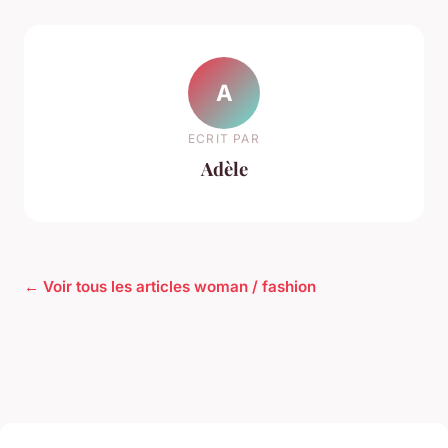
A
ECRIT PAR
Adèle
← Voir tous les articles woman / fashion