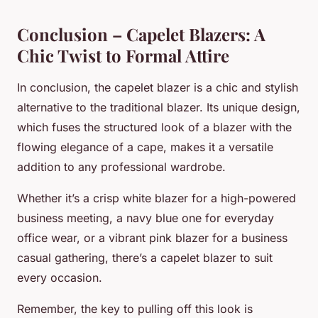
Conclusion – Capelet Blazers: A
Chic Twist to Formal Attire
In conclusion, the capelet blazer is a chic and stylish
alternative to the traditional blazer. Its unique design,
which fuses the structured look of a blazer with the
flowing elegance of a cape, makes it a versatile
addition to any professional wardrobe.
Whether it’s a crisp white blazer for a high-powered
business meeting, a navy blue one for everyday
office wear, or a vibrant pink blazer for a business
casual gathering, there’s a capelet blazer to suit
every occasion.
Remember, the key to pulling off this look is