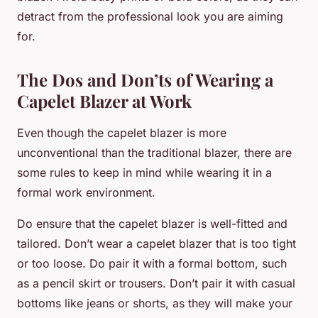
detract from the professional look you are aiming
for.
The Dos and Don’ts of Wearing a
Capelet Blazer at Work
Even though the capelet blazer is more
unconventional than the traditional blazer, there are
some rules to keep in mind while wearing it in a
formal work environment.
Do ensure that the capelet blazer is well-fitted and
tailored. Don’t wear a capelet blazer that is too tight
or too loose. Do pair it with a formal bottom, such
as a pencil skirt or trousers. Don’t pair it with casual
bottoms like jeans or shorts, as they will make your