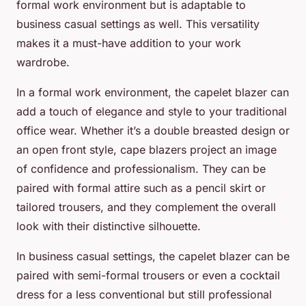
formal work environment but is adaptable to
business casual settings as well. This versatility
makes it a must-have addition to your work
wardrobe.
In a formal work environment, the capelet blazer can
add a touch of elegance and style to your traditional
office wear. Whether it’s a double breasted design or
an open front style, cape blazers project an image
of confidence and professionalism. They can be
paired with formal attire such as a pencil skirt or
tailored trousers, and they complement the overall
look with their distinctive silhouette.
In business casual settings, the capelet blazer can be
paired with semi-formal trousers or even a cocktail
dress for a less conventional but still professional