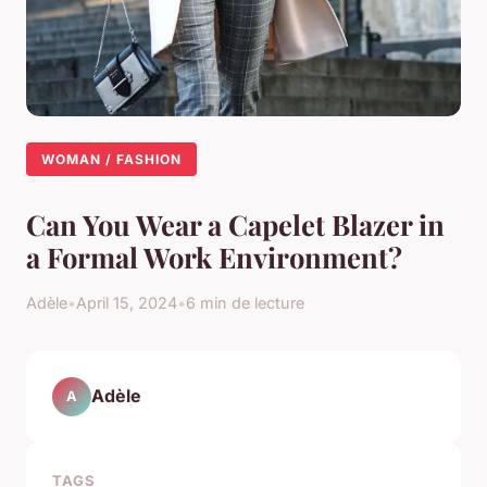
WOMAN / FASHION
Can You Wear a Capelet Blazer in
a Formal Work Environment?
Adèle
•
April 15, 2024
•
6 min de lecture
Adèle
A
TAGS