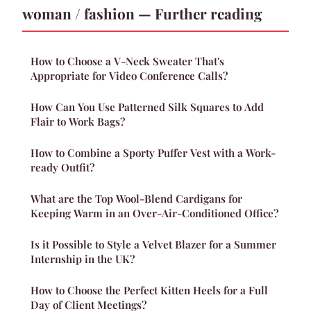
woman / fashion — Further reading
How to Choose a V-Neck Sweater That's
Appropriate for Video Conference Calls?
How Can You Use Patterned Silk Squares to Add
Flair to Work Bags?
How to Combine a Sporty Puffer Vest with a Work-
ready Outfit?
What are the Top Wool-Blend Cardigans for
Keeping Warm in an Over-Air-Conditioned Office?
Is it Possible to Style a Velvet Blazer for a Summer
Internship in the UK?
How to Choose the Perfect Kitten Heels for a Full
Day of Client Meetings?