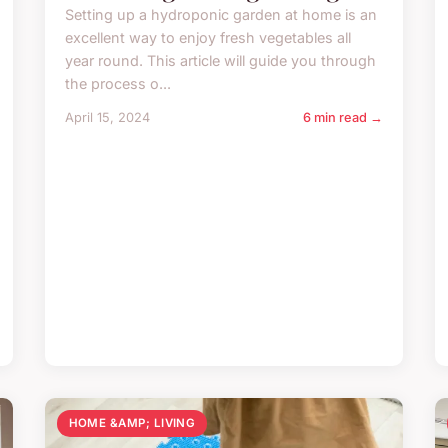
Setting up a hydroponic garden at home is an
excellent way to enjoy fresh vegetables all
year round. This article will guide you through
the process o...
April 15, 2024
6 min read →
HOME &AMP; LIVING