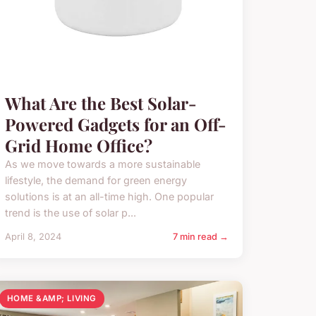
What Are the Best Solar-
Powered Gadgets for an Off-
Grid Home Office?
As we move towards a more sustainable
lifestyle, the demand for green energy
solutions is at an all-time high. One popular
trend is the use of solar p...
April 8, 2024
7 min read →
HOME &AMP; LIVING