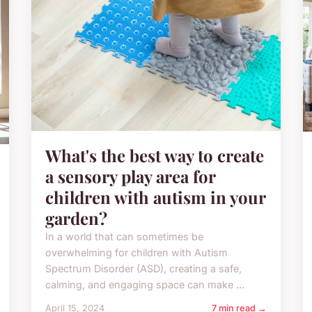
What's the best way to create
a sensory play area for
children with autism in your
garden?
In a world that can sometimes be
overwhelming for children with Autism
Spectrum Disorder (ASD), creating a safe,
calming, and engaging space can make ...
April 15, 2024
7 min read →