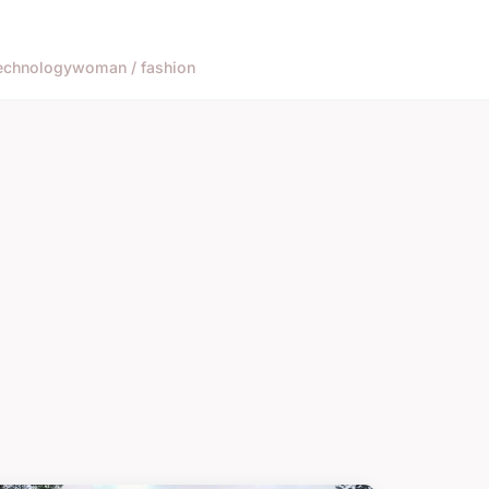
echnology
woman / fashion