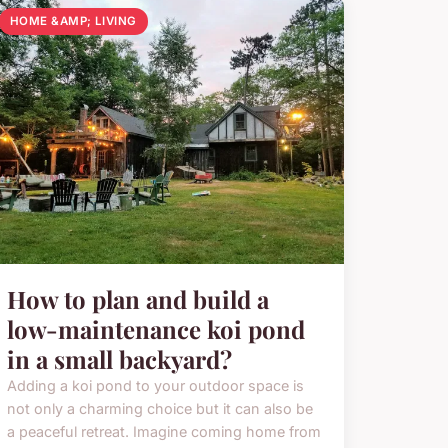
HOME &AMP; LIVING
How to plan and build a
low-maintenance koi pond
in a small backyard?
Adding a koi pond to your outdoor space is
not only a charming choice but it can also be
a peaceful retreat. Imagine coming home from