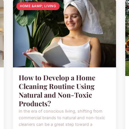
HOME &AMP; LIVING
How to Develop a Home
Cleaning Routine Using
Natural and Non-Toxic
Products?
In the era of conscious living, shifting from
commercial brands to natural and non-toxic
cleaners can be a great step toward a