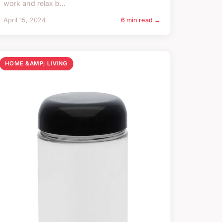
work and relax b...
April 15, 2024
6 min read →
HOME &AMP; LIVING