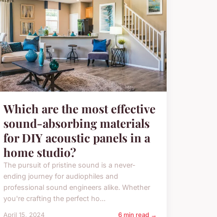
Which are the most effective
sound-absorbing materials
for DIY acoustic panels in a
home studio?
The pursuit of pristine sound is a never-
ending journey for audiophiles and
professional sound engineers alike. Whether
you're crafting the perfect ho...
April 15, 2024
6 min read →