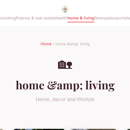
cooking
finance & real estate
health
home & living
News
pets
sports
t
Home
› home &amp; living
🏡
home &amp; living
Home, decor and lifestyle