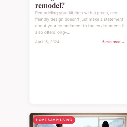
remodel?
Remodeling your kitchen with a green, eco-
friendly design doesn't just make a statement
about your commitment to the environment. It
also offers long-...
April 15, 2024
6 min read →
HOME &AMP; LIVING