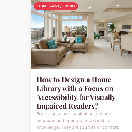
HOME &AMP; LIVING
How to Design a Home
Library with a Focus on
Accessibility for Visually
Impaired Readers?
Books ignite our imagination, stir our
emotions and open up new worlds of
knowledge. They are sources of comfort,