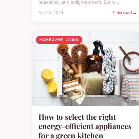
relaxation, and enlightenment. But w...
April 8, 2024
7 min read →
HOME &AMP; LIVING
How to select the right
energy-efficient appliances
for a green kitchen