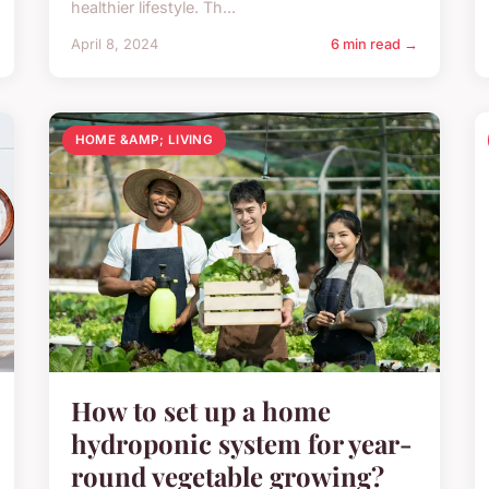
healthier lifestyle. Th...
April 8, 2024
6 min read →
HOME &AMP; LIVING
How to set up a home
hydroponic system for year-
round vegetable growing?