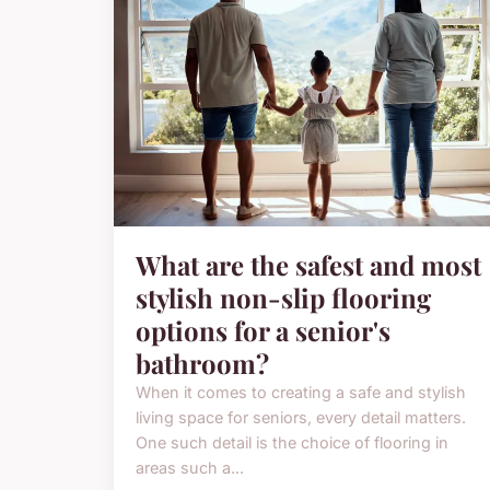
What are the safest and most
stylish non-slip flooring
options for a senior's
bathroom?
When it comes to creating a safe and stylish
living space for seniors, every detail matters.
One such detail is the choice of flooring in
areas such a...