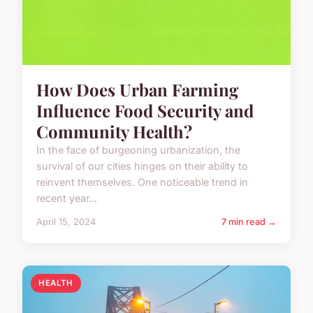
How Does Urban Farming
Influence Food Security and
Community Health?
In the face of burgeoning urbanization, the
survival of our cities hinges on their ability to
reinvent themselves. One noticeable trend in
recent year...
April 15, 2024
7 min read →
HEALTH