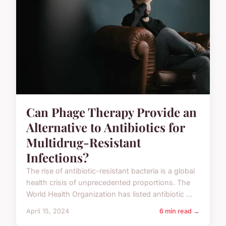
Can Phage Therapy Provide an
Alternative to Antibiotics for
Multidrug-Resistant
Infections?
The rise of antibiotic-resistant bacteria is a global
health crisis of unprecedented proportions. The
World Health Organization has listed antibiotic ...
April 15, 2024
6 min read →