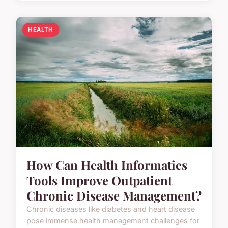
HEALTH
How Can Health Informatics
Tools Improve Outpatient
Chronic Disease Management?
Chronic diseases like diabetes and heart disease
pose immense health management challenges for