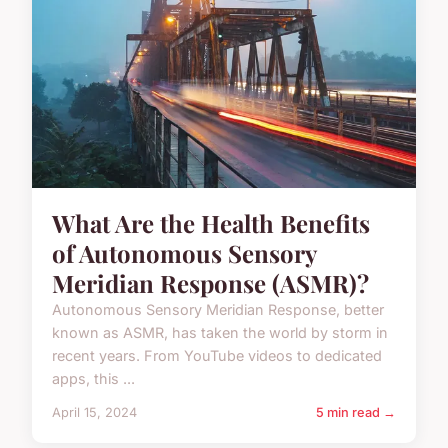
What Are the Health Benefits
of Autonomous Sensory
Meridian Response (ASMR)?
Autonomous Sensory Meridian Response, better
known as ASMR, has taken the world by storm in
recent years. From YouTube videos to dedicated
apps, this ...
April 15, 2024
5 min read →