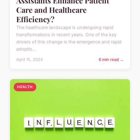
Assistants Enhance Patient
Care and Healthcare
Efficiency?
The healthcare landscape is undergoing rapid
transformations in recent years. One of the key
drivers of this change is the emergence and rapid
adoptio...
April 15, 2024
6 min read →
HEALTH