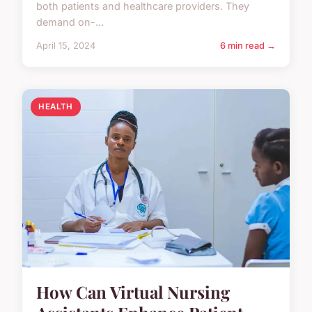
both patients and healthcare providers. They
demand on-...
April 15, 2024
6 min read →
HEALTH
How Can Virtual Nursing