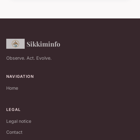
Sikkiminfo
Observe. Act. Evolve.
NAVIGATION
Home
LEGAL
Legal notice
Contact