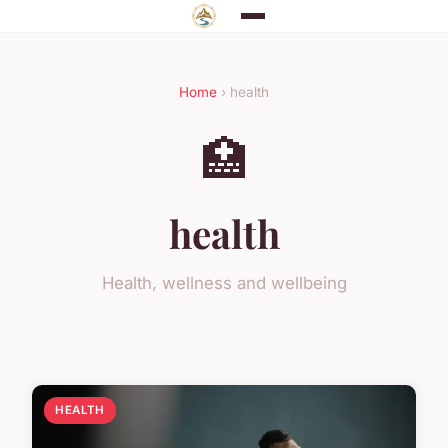
Home
› health
🏥
health
Health, wellness and wellbeing
HEALTH