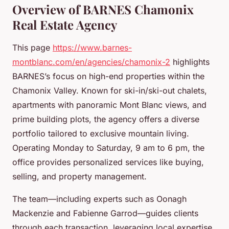
Overview of BARNES Chamonix
Real Estate Agency
This page
https://www.barnes-
montblanc.com/en/agencies/chamonix-2
highlights
BARNES’s focus on high-end properties within the
Chamonix Valley. Known for ski-in/ski-out chalets,
apartments with panoramic Mont Blanc views, and
prime building plots, the agency offers a diverse
portfolio tailored to exclusive mountain living.
Operating Monday to Saturday, 9 am to 6 pm, the
office provides personalized services like buying,
selling, and property management.
The team—including experts such as Oonagh
Mackenzie and Fabienne Garrod—guides clients
through each transaction, leveraging local expertise