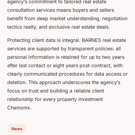
agency’s commitment to tailored real estate
consultation services means buyers and sellers
benefit from deep market understanding, negotiation
tactics realty, and exclusive real estate deals.
Protecting client data is integral. BARNES real estate
services are supported by transparent policies: all
personal information is retained for up to two years
after last contact or eight years post-contract, with
clearly communicated procedures for data access or
deletion. This approach underscores the agency’s
focus on trust and building a reliable client
relationship for every property investment
Chamonix.
News