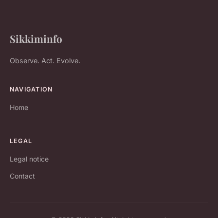
Sikkiminfo
Observe. Act. Evolve.
NAVIGATION
Home
LEGAL
Legal notice
Contact