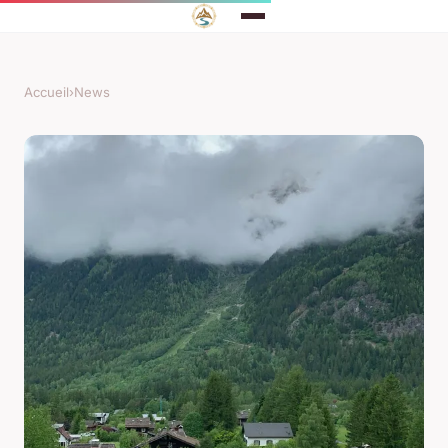
Accueil
›
News