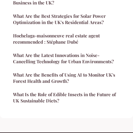
Business in the UK?
What Are the Best Strategies for Solar Power
Optimization in the UK's Residential Areas?
Hochelaga-maisonneuve real estate agent
recommended : Stéphane Dubé
What Are the Latest Innovations in Noise-
Cancelling Technology for Urban Environments?
What Are the Benefits of Using AI to Monitor UK's
Forest Health and Growth?
What Is the Role of Edible Insects in the Future of
UK Sustainable Diets?