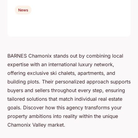
News
BARNES Chamonix stands out by combining local
expertise with an international luxury network,
offering exclusive ski chalets, apartments, and
building plots. Their personalized approach supports
buyers and sellers throughout every step, ensuring
tailored solutions that match individual real estate
goals. Discover how this agency transforms your
property ambitions into reality within the unique
Chamonix Valley market.