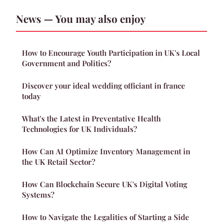
News — You may also enjoy
How to Encourage Youth Participation in UK's Local
Government and Politics?
Discover your ideal wedding officiant in france
today
What's the Latest in Preventative Health
Technologies for UK Individuals?
How Can AI Optimize Inventory Management in
the UK Retail Sector?
How Can Blockchain Secure UK's Digital Voting
Systems?
How to Navigate the Legalities of Starting a Side