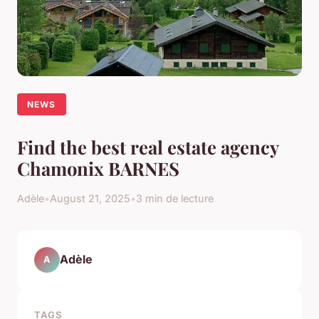
NEWS
Find the best real estate agency
Chamonix BARNES
Adèle
•
August 21, 2025
•
3 min de lecture
Adèle
A
TAGS