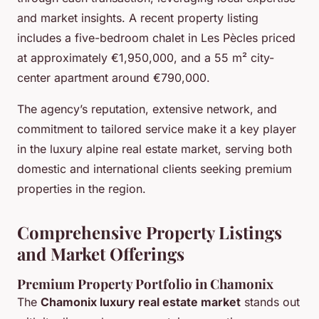
and market insights. A recent property listing
includes a five-bedroom chalet in Les Pècles priced
at approximately €1,950,000, and a 55 m² city-
center apartment around €790,000.
The agency’s reputation, extensive network, and
commitment to tailored service make it a key player
in the luxury alpine real estate market, serving both
domestic and international clients seeking premium
properties in the region.
Comprehensive Property Listings
and Market Offerings
Premium Property Portfolio in Chamonix
The
Chamonix luxury real estate market
stands out