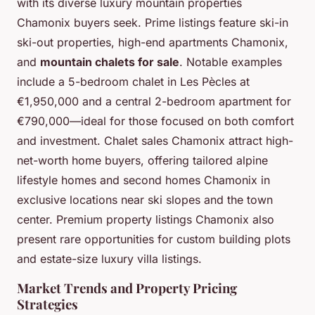
with its diverse luxury mountain properties
Chamonix buyers seek. Prime listings feature ski-in
ski-out properties, high-end apartments Chamonix,
and
mountain chalets for sale
. Notable examples
include a 5-bedroom chalet in Les Pècles at
€1,950,000 and a central 2-bedroom apartment for
€790,000—ideal for those focused on both comfort
and investment. Chalet sales Chamonix attract high-
net-worth home buyers, offering tailored alpine
lifestyle homes and second homes Chamonix in
exclusive locations near ski slopes and the town
center. Premium property listings Chamonix also
present rare opportunities for custom building plots
and estate-size luxury villa listings.
Market Trends and Property Pricing
Strategies