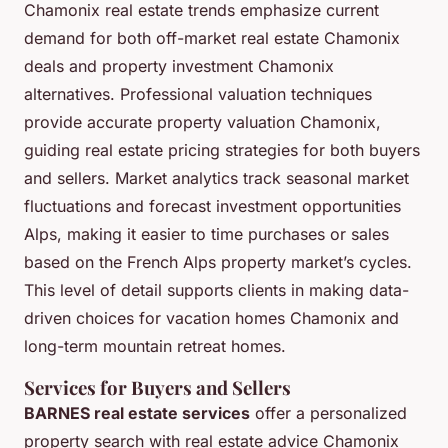
Chamonix real estate trends emphasize current
demand for both off-market real estate Chamonix
deals and property investment Chamonix
alternatives. Professional valuation techniques
provide accurate property valuation Chamonix,
guiding real estate pricing strategies for both buyers
and sellers. Market analytics track seasonal market
fluctuations and forecast investment opportunities
Alps, making it easier to time purchases or sales
based on the French Alps property market’s cycles.
This level of detail supports clients in making data-
driven choices for vacation homes Chamonix and
long-term mountain retreat homes.
Services for Buyers and Sellers
BARNES real estate services
offer a personalized
property search with real estate advice Chamonix