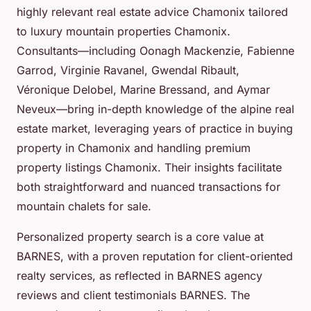
highly relevant real estate advice Chamonix tailored
to luxury mountain properties Chamonix.
Consultants—including Oonagh Mackenzie, Fabienne
Garrod, Virginie Ravanel, Gwendal Ribault,
Véronique Delobel, Marine Bressand, and Aymar
Neveux—bring in-depth knowledge of the alpine real
estate market, leveraging years of practice in buying
property in Chamonix and handling premium
property listings Chamonix. Their insights facilitate
both straightforward and nuanced transactions for
mountain chalets for sale.
Personalized property search is a core value at
BARNES, with a proven reputation for client-oriented
realty services, as reflected in BARNES agency
reviews and client testimonials BARNES. The