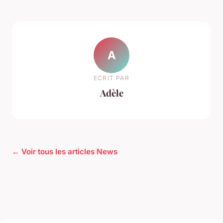
A
ECRIT PAR
Adèle
← Voir tous les articles News