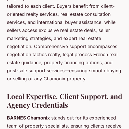
tailored to each client. Buyers benefit from client-
oriented realty services, real estate consultation
services, and international buyer assistance, while
sellers access exclusive real estate deals, seller
marketing strategies, and expert real estate
negotiation. Comprehensive support encompasses
negotiation tactics realty, legal process French real
estate guidance, property financing options, and
post-sale support services—ensuring smooth buying
or selling of any Chamonix property.
Local Expertise, Client Support, and
Agency Credentials
BARNES Chamonix
stands out for its experienced
team of property specialists, ensuring clients receive