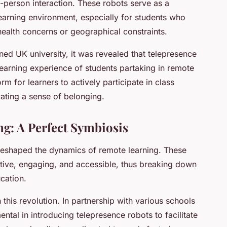
in-person interaction. These robots serve as a
 learning environment, especially for students who
health concerns or geographical constraints.
ed UK university, it was revealed that telepresence
learning experience of students partaking in remote
m for learners to actively participate in class
vating a sense of belonging.
g: A Perfect Symbiosis
reshaped the dynamics of remote learning. These
tive, engaging, and accessible, thus breaking down
ucation.
 this revolution. In partnership with various schools
tal in introducing telepresence robots to facilitate