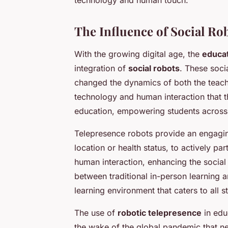
The Influence of Social Ro
With the growing digital age, the
educa
integration of
social robots
. These soci
changed the dynamics of both the teach
technology and human interaction that t
education, empowering students across
Telepresence robots provide an engaging
location or health status, to actively pa
human interaction, enhancing the social 
between traditional in-person learning a
learning environment that caters to all s
The use of
robotic telepresence
in educ
the wake of the global pandemic that n