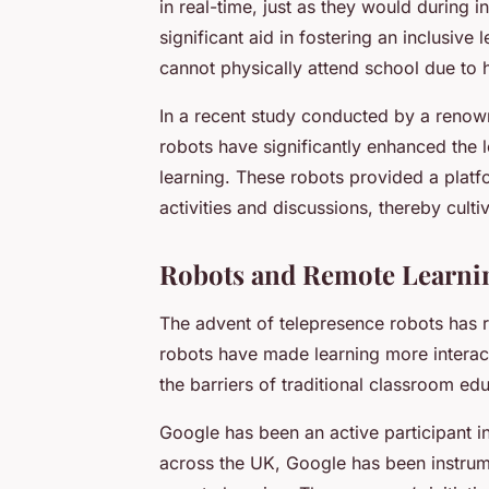
in real-time, just as they would during 
significant aid in fostering an inclusive
cannot physically attend school due to 
In a recent study conducted by a renown
robots have significantly enhanced the 
learning. These robots provided a platfor
activities and discussions, thereby culti
Robots and Remote Learnin
The advent of telepresence robots has 
robots have made learning more interac
the barriers of traditional classroom ed
Google has been an active participant in
across the UK, Google has been instrumen