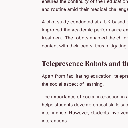
ensures the continuity of their educati
and routine amid their medical challeng
A pilot study conducted at a UK-based c
improved the academic performance and 
treatment. The robots enabled the childr
contact with their peers, thus mitigating
Telepresence Robots and th
Apart from facilitating education, telep
the social aspect of learning.
The importance of social interaction in 
helps students develop critical skills 
intelligence. However, students involved
interactions.