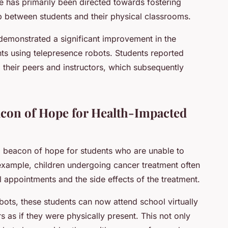
ve has primarily been directed towards fostering
ap between students and their physical classrooms.
emonstrated a significant improvement in the
ts using telepresence robots. Students reported
their peers and instructors, which subsequently
acon of Hope for Health-Impacted
 beacon of hope for students who are unable to
 example, children undergoing cancer treatment often
l appointments and the side effects of the treatment.
bots, these students can now attend school virtually
s as if they were physically present. This not only