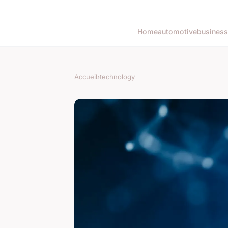
Home
automotive
business
Accueil
›
technology