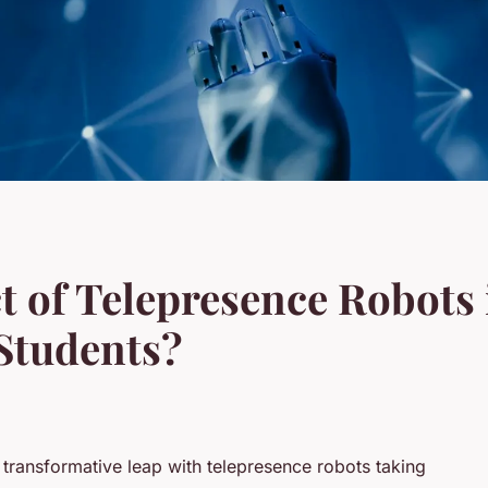
t of Telepresence Robots
Students?
a transformative leap with telepresence robots taking