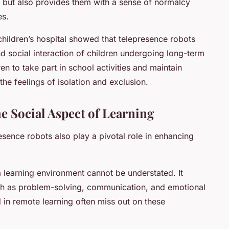
on but also provides them with a sense of normalcy
es.
hildren’s hospital showed that telepresence robots
social interaction of children undergoing long-term
en to take part in school activities and maintain
 the feelings of isolation and exclusion.
e Social Aspect of Learning
resence robots also play a pivotal role in enhancing
a learning environment cannot be understated. It
such as problem-solving, communication, and emotional
 in remote learning often miss out on these