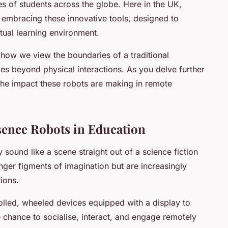
es of students across the globe. Here in the UK,
 embracing these innovative tools, designed to
rtual learning environment.
 how we view the boundaries of a traditional
ies beyond physical interactions. As you delve further
nto the impact these robots are making in remote
sence Robots in Education
sound like a scene straight out of a science fiction
ger figments of imagination but are increasingly
tions.
olled, wheeled devices equipped with a display to
e chance to socialise, interact, and engage remotely