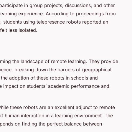
articipate in group projects, discussions, and other
ir learning experience. According to proceedings from
, students using telepresence robots reported an
lt less isolated.
rming the landscape of remote learning. They provide
rience, breaking down the barriers of geographical
, the adoption of these robots in schools and
ive impact on students’ academic performance and
hile these robots are an excellent adjunct to remote
of human interaction in a learning environment. The
epends on finding the perfect balance between