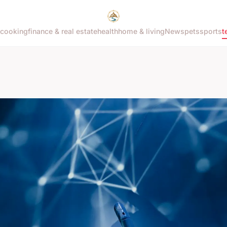
cooking
finance & real estate
health
home & living
News
pets
sports
t