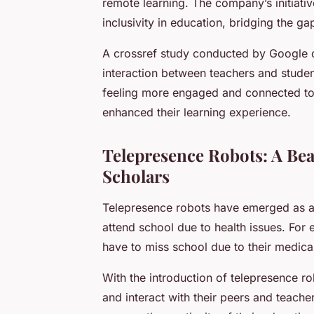
remote learning. The company’s initiati
inclusivity in education, bridging the g
A crossref study conducted by Google d
interaction between teachers and studen
feeling more engaged and connected to 
enhanced their learning experience.
Telepresence Robots: A Be
Scholars
Telepresence robots have emerged as a
attend school due to health issues. For
have to miss school due to their medica
With the introduction of telepresence ro
and interact with their peers and teacher