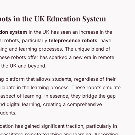
bots in the UK Education System
tion system
in the UK has seen an increase in the
al robots, particularly
telepresence robots
, have
ing and learning processes. The unique blend of
hese robots offer has sparked a new era in remote
 the UK and beyond.
 platform that allows students, regardless of their
rticipate in the learning process. These robots emulate
aspect of learning. In essence, they bridge the gap
nd digital learning, creating a comprehensive
tudents.
ation has gained significant traction, particularly in
ecessitated remote teaching and learning. According