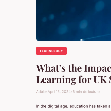
TECHNOLOGY
What's the Impac
Learning for UK 
Adèle
•
April 15, 2024
•
6 min de lecture
In the digital age, education has taken 