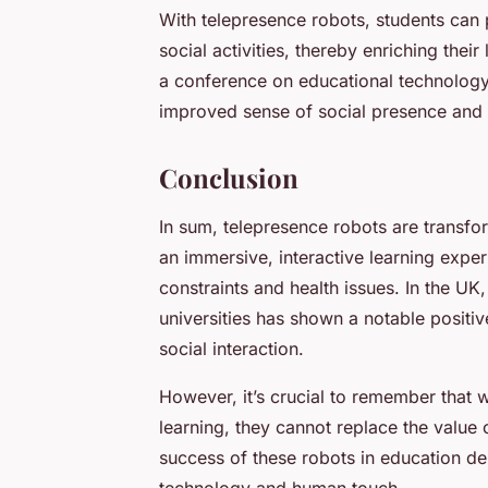
With telepresence robots, students can p
social activities, thereby enriching the
a conference on educational technology
improved sense of social presence and fe
Conclusion
In sum, telepresence robots are transfo
an immersive, interactive learning expe
constraints and health issues. In the UK
universities has shown a notable posit
social interaction.
However, it’s crucial to remember that w
learning, they cannot replace the value 
success of these robots in education d
technology and human touch.