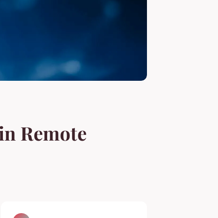
 in Remote