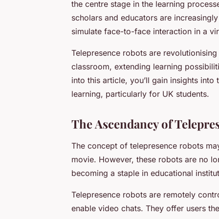
the centre stage in the learning process
scholars and educators are increasingly
simulate face-to-face interaction in a vi
Telepresence robots are revolutionising
classroom, extending learning possibilit
into this article, you’ll gain insights i
learning, particularly for UK students.
The Ascendancy of Telepre
The concept of telepresence robots may 
movie. However, these robots are no lon
becoming a staple in educational institu
Telepresence robots are remotely contr
enable video chats. They offer users th