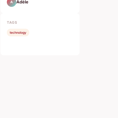
Adèle
A
TAGS
technology