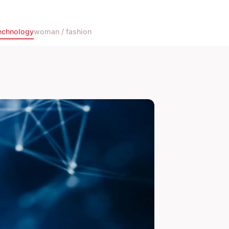
echnology
woman / fashion